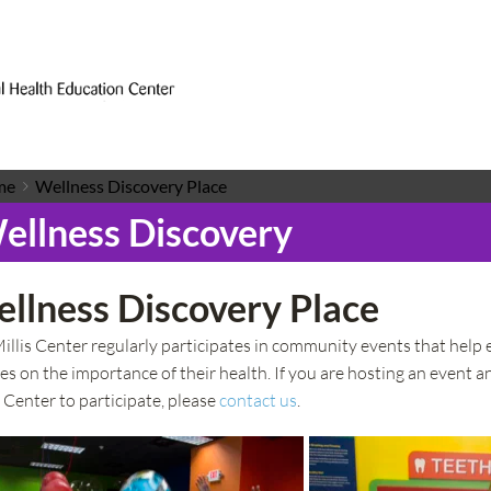
me
Wellness Discovery Place
ellness Discovery
llness Discovery Place
illis Center regularly participates in community events that help 
ies on the importance of their health. If you are hosting an event a
s Center to participate, please 
contact us
.