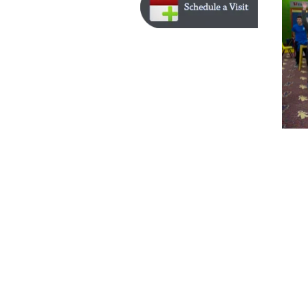
Home | 
Physicians 
| 
Locations
 © High Point Medical Center - Powered by in
10sit