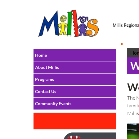
Ho
Home
W
About Millis
Programs
We
Contact Us
The M
Community Events
famil
Milli