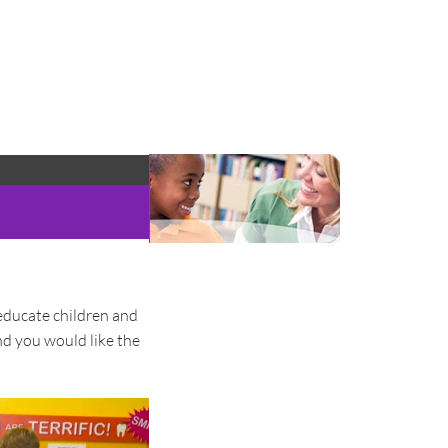
educate children and 
nd you would like the 