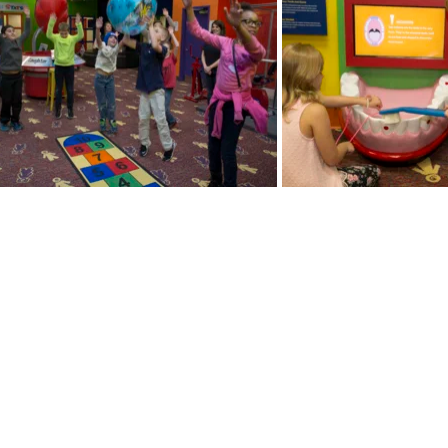
y Healthcare