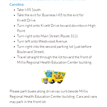
Carolina:
Take I-85 South.
Take the exit for Business I-85 to the exit for 
Kivett Drive.
Turn right onto Kivett Drive toward downtown High 
Point.
Turn right onto Main Street (Route 311)
Turn left onto Westwood Avenue.
Turn right into the second parking lot (just before 
Boulevard Street).
Travel straight through the lot toward the front of 
Millis Regional Health Education Center building.
Please park buses along driveway curb beside Millis 
Regional Health Education Center building. Cars and vans 
may park in the front lot.