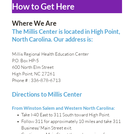
How to Get Here
Where We Are
The Millis Center is located in High Point, 
North Carolina. Our address is:
Millis Regional Health Education Center
P.O. Box HP-5
600 North Elm Street
High Point, NC 27261
Phone # : 336-878-6713
Directions to Millis Center
From Winston Salem and Western North Carolina:
Take I-40 East to 311 South toward High Point.
Follow 311 for approximately 10 miles and take 311 
Business/ Main Street exit.