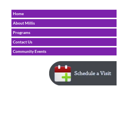
Home
About Millis
Programs
Contact Us
Community Events
Home | 
Physicians 
| 
Locations