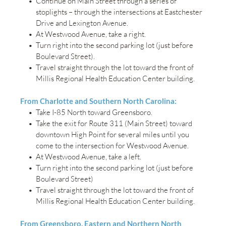
Continue on Main Street through a series of 
stoplights – through the intersections at Eastchester 
Drive and Lexington Avenue.
At Westwood Avenue, take a right.
Turn right into the second parking lot (just before 
Boulevard Street).
Travel straight through the lot toward the front of 
Millis Regional Health Education Center building.
From Charlotte and Southern North Carolina:
Take I-85 North toward Greensboro.
Take the exit for Route 311 (Main Street) toward 
downtown High Point for several miles until you 
come to the intersection for Westwood Avenue.
At Westwood Avenue, take a left.
Turn right into the second parking lot (just before 
Boulevard Street)
Travel straight through the lot toward the front of 
Millis Regional Health Education Center building.
From Greensboro, Eastern and Northern North 