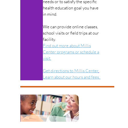
needs or to satisfy the specific
health education goal you have
in mind.
We can provide online classes,
school visits or field trips at our
facility.
Find out more about Millis
Center programs or schedule a
visit.
Get directions to Millis Center
.
Learn about our hours and fees.