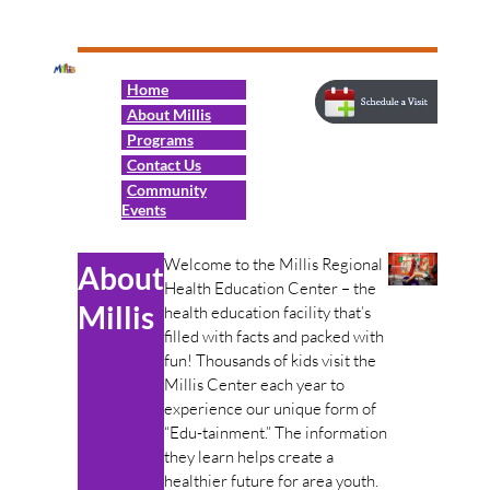
Home
About Millis
Programs
Contact Us
Community
Events
Welcome to the Millis Regional
About
Health Education Center – the
Millis
health education facility that’s
filled with facts and packed with
fun! Thousands of kids visit the
Millis Center each year to
experience our unique form of
“Edu-tainment.” The information
they learn helps create a
healthier future for area youth.