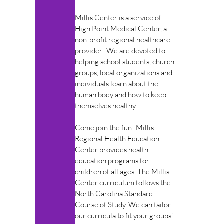
Millis Center is a service of
High Point Medical Center, a
non-profit regional healthcare
provider. We are devoted to
helping school students, church
groups, local organizations and
individuals learn about the
human body and how to keep
themselves healthy.
Come join the fun! Millis
Regional Health Education
Center provides health
education programs for
children of all ages. The Millis
Center curriculum follows the
North Carolina Standard
Course of Study. We can tailor
our curricula to fit your groups’